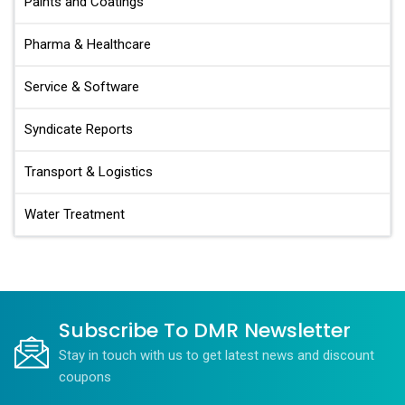
Paints and Coatings
Pharma & Healthcare
Service & Software
Syndicate Reports
Transport & Logistics
Water Treatment
Subscribe To DMR Newsletter
Stay in touch with us to get latest news and discount
coupons