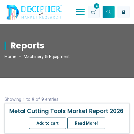
0
Reports
Home
Machinery & Equipment
Showing
1
to
9
of
9
entries
Metal Cutting Tools Market Report 2026
Add to cart
Read More!