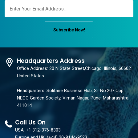
Subscribe Now!
Headquarters Address
Office Address: 20 N State Street,Chicago, Illinois, 60602
United States
Headquarters: Solitaire Business Hub, Sr. No.207 Opp.
NECO Garden Society, Viman Nagar, Pune, Maharashtra
411014.
Call Us On
USA: +1 312-376-8303
Europe and UK: (+44) 20-8144-9523