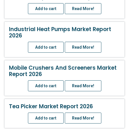
Add to cart
Read More!
Industrial Heat Pumps Market Report
2026
Add to cart
Read More!
Mobile Crushers And Screeners Market
Report 2026
Add to cart
Read More!
Tea Picker Market Report 2026
Add to cart
Read More!