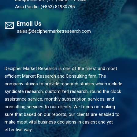
Asia Pacific: (+852) 81930785
Email Us
sales@deciphermarketresearch.com
Decipher Market Research is one of the finest and most
efficient Market Research and Consulting firm. The
company strives to provide research studies which include
syndicate research, customized research, round the clock
assistance service, monthly subscription services, and
consulting services to our clients. We focus on making
sure that based on our reports, our clients are enabled to
make most vital business decisions in easiest and yet
effective way.