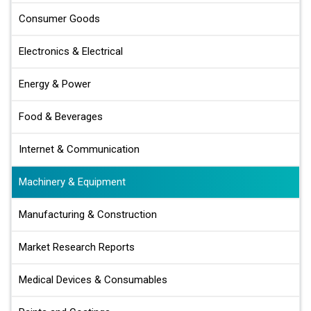
Consumer Goods
Electronics & Electrical
Energy & Power
Food & Beverages
Internet & Communication
Machinery & Equipment
Manufacturing & Construction
Market Research Reports
Medical Devices & Consumables