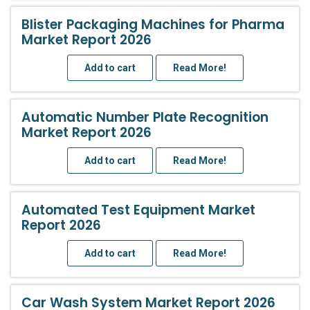
Blister Packaging Machines for Pharma
Market Report 2026
Add to cart
Read More!
Automatic Number Plate Recognition
Market Report 2026
Add to cart
Read More!
Automated Test Equipment Market
Report 2026
Add to cart
Read More!
Car Wash System Market Report 2026