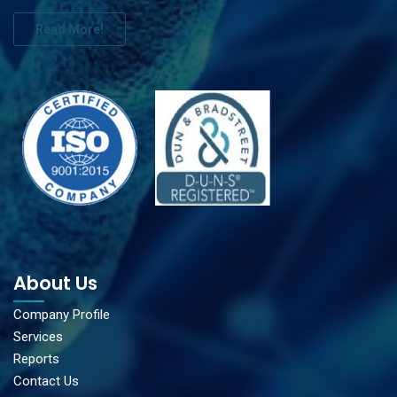
Read More!
About Us
Company Profile
Services
Reports
Contact Us