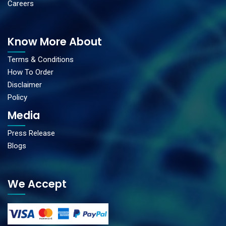
Careers
Know More About
Terms & Conditions
How To Order
Disclaimer
Policy
Media
Press Release
Blogs
We Accept