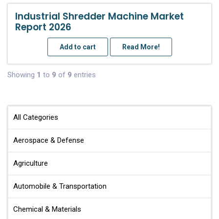
Industrial Shredder Machine Market
Report 2026
Add to cart
Read More!
Showing
1
to
9
of
9
entries
All Categories
Aerospace & Defense
Agriculture
Automobile & Transportation
Chemical & Materials